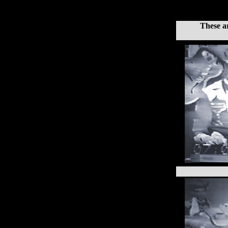
These a