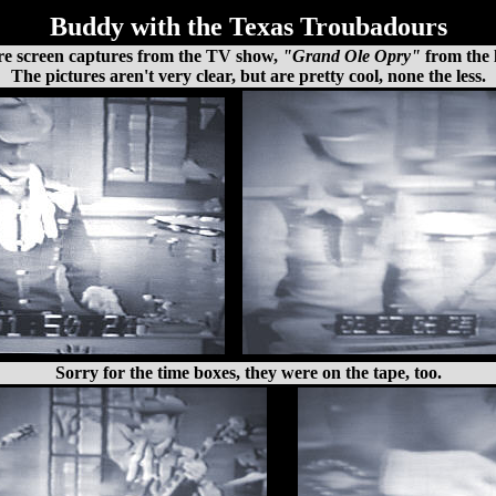
Buddy with the Texas Troubadours
re screen captures from the TV show,
"Grand Ole Opry"
from the l
The pictures aren't very clear, but are pretty cool, none the less.
Sorry for the time boxes, they were on the tape, too.