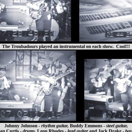
The Troubadours played an instrumental on each show. Cool!!!
Johnny Johnson -
rhythm guitar,
Buddy Emmons -
steel guitar,
an Curtis -
drums,
Leon Rhodes -
lead guitar
and Jack Drake -
bas