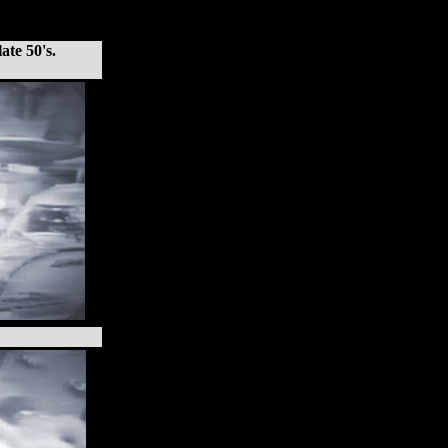
ate 50's.