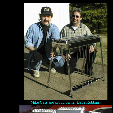
Mike Cass and proud owner Dave Robbins.